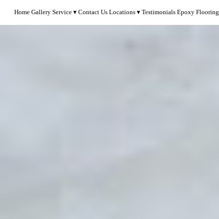
Home
Gallery
Service
Contact Us
Locations
Testimonials
Epoxy Flooring