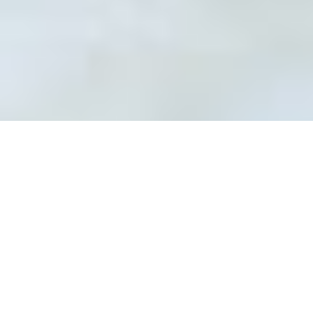
Professional Tile & Grout
repair service in Waterloo
Damaged tiles and grout are not only
visually unappealing, but they are also a
danger to the underlying structure. It is
one of the reasons why regular tile &
grout maintenance is recommended.
Suppose you spot grout filled with cracks
and tiles that are starting to loosen. In
that case, you should immediately
connect with Cipkar Restoration - the
leading tile & grout sealing service
provider in Waterloo.
We are a team of highly experienced
professionals offering grout sealing and
cleaning services in Waterloo at